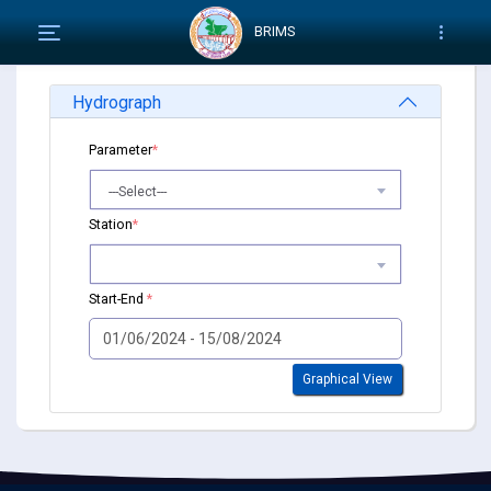
BRIMS
Hydrograph
Parameter
*
---Select---
Station
*
Start-End
*
Graphical View