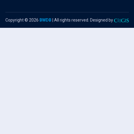
Copyright ©
2026
BWDB
| All rights reserved. Designed by