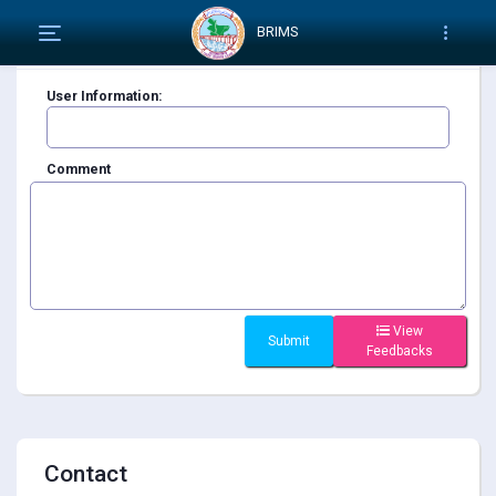
BRIMS
Feedback
User Information:
Comment
View
Feedbacks
Contact