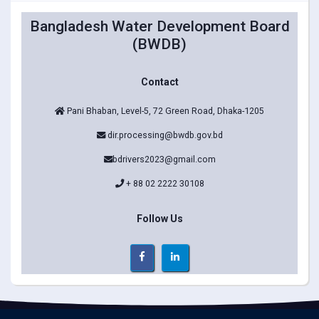
Bangladesh Water Development Board
(BWDB)
Contact
Pani Bhaban, Level-5, 72 Green Road, Dhaka-1205
dir.processing@bwdb.gov.bd
bdrivers2023@gmail.com
+ 88 02 2222 30108
Follow Us