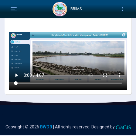
BRIMS
How to use RIMS system
Copyright ©
2026
BWDB
| All rights reserved. Designed by